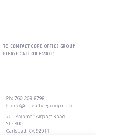
TO CONTACT CORE OFFICE GROUP
PLEASE CALL OR EMAIL
:
CORE
Office Group
Ph:
760-208-8798
E:
info@coreofficegroup.com
701 Palomar Airport Road
Ste 300
Carlsbad, CA 92011