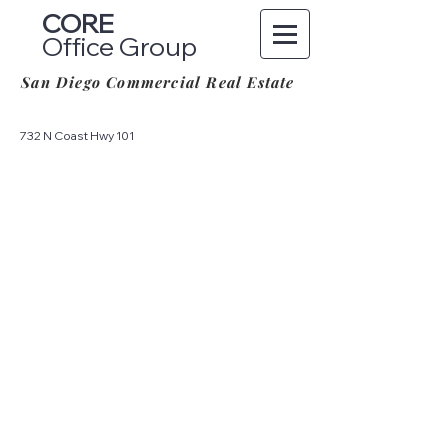
CORE
Office Group
San Diego Commercial Real Estate
732 N Coast Hwy 101