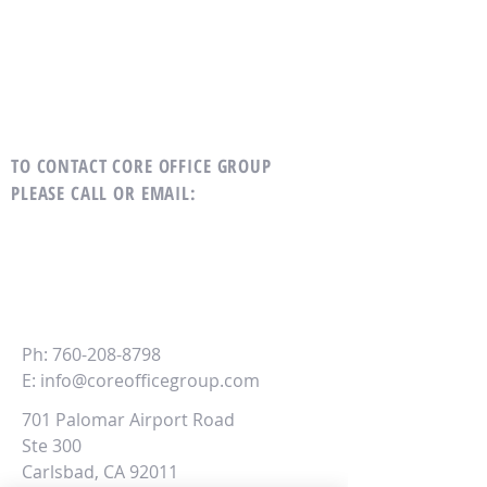
TO CONTACT CORE OFFICE GROUP
PLEASE CALL OR EMAIL
:
CORE
Office Group
Ph:
760-208-8798
E:
info@coreofficegroup.com
701 Palomar Airport Road
Ste 300
Carlsbad, CA 92011