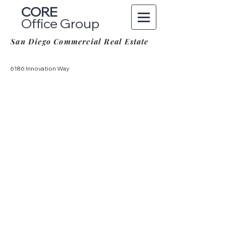
CORE
Office Group
San Diego Commercial Real Estate
6186 Innovation Way