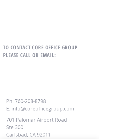
TO CONTACT CORE OFFICE GROUP
PLEASE CALL OR EMAIL
:
CORE
Office Group
Ph:
760-208-8798
E:
info@coreofficegroup.com
701 Palomar Airport Road
Ste 300
Carlsbad, CA 92011