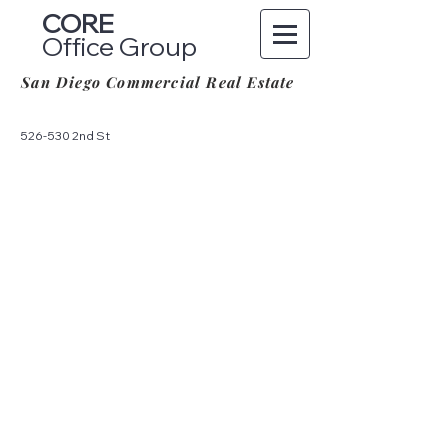
CORE
Office Group
San Diego Commercial Real Estate
526-530 2nd St