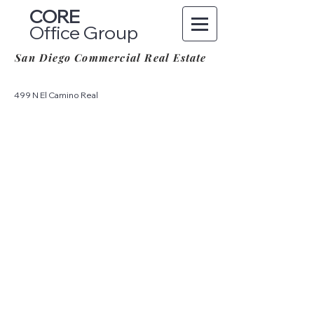
CORE
Office Group
San Diego Commercial Real Estate
499 N El Camino Real