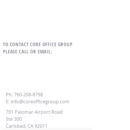
TO CONTACT CORE OFFICE GROUP
PLEASE CALL OR EMAIL
:
CORE
Office Group
Ph:
760-208-8798
E:
info@coreofficegroup.com
701 Palomar Airport Road
Ste 300
Carlsbad, CA 92011