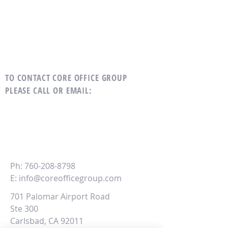
TO CONTACT CORE OFFICE GROUP
PLEASE CALL OR EMAIL
:
CORE
Office Group
Ph:
760-208-8798
E:
info@coreofficegroup.com
701 Palomar Airport Road
Ste 300
Carlsbad, CA 92011