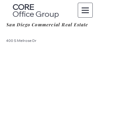
CORE
Office Group
San Diego Commercial Real Estate
400 S Melrose Dr