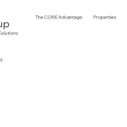
The CORE Advantage
Properties
up
olutions
St