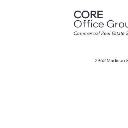
CORE
Office Gro
Commercial Real Estate S
2963 Madison 