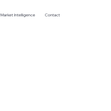
Market Intelligence
Contact