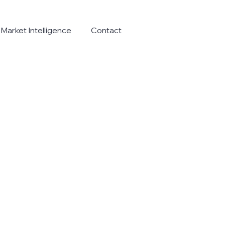
Market Intelligence
Contact