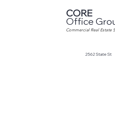
CORE
Office Gro
Commercial Real Estate S
2562 State St