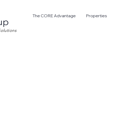
The CORE Advantage
Properties
up
olutions