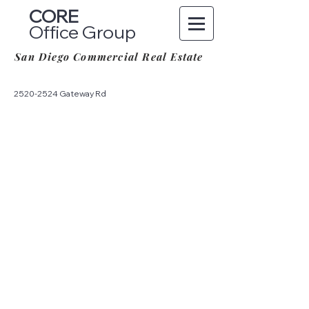
CORE
Office Group
San Diego Commercial Real Estate
2520-2524
Gateway Rd