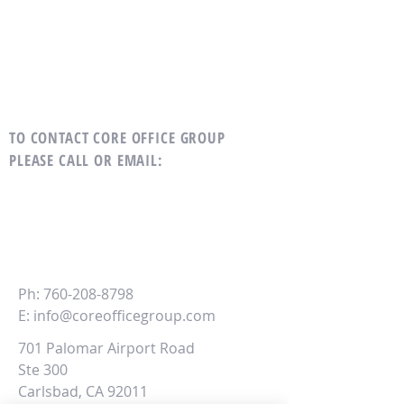
TO CONTACT CORE OFFICE GROUP
PLEASE CALL OR EMAIL
:
CORE
Office Group
Ph:
760-208-8798
E:
info@coreofficegroup.com
701 Palomar Airport Road
Ste 300
Carlsbad, CA 92011