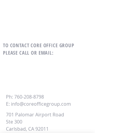
TO CONTACT CORE OFFICE GROUP
PLEASE CALL OR EMAIL
:
CORE
Office Group
Ph:
760-208-8798
E:
info@coreofficegroup.com
701 Palomar Airport Road
Ste 300
Carlsbad, CA 92011