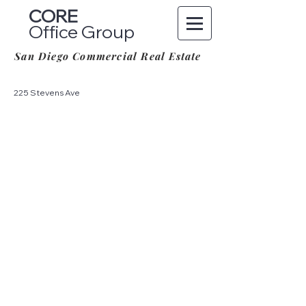
CORE
Office Group
San Diego Commercial Real Estate
225 Stevens Ave