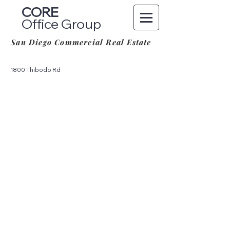
CORE
Office Group
San Diego Commercial Real Estate
1800 Thibodo Rd