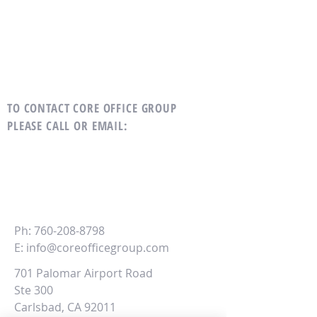
TO CONTACT CORE OFFICE GROUP
PLEASE CALL OR EMAIL
:
CORE
Office Group
Ph:
760-208-8798
E:
info@coreofficegroup.com
701 Palomar Airport Road
Ste 300
Carlsbad, CA 92011