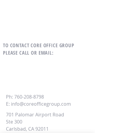
TO CONTACT CORE OFFICE GROUP
PLEASE CALL OR EMAIL
:
CORE
Office Group
Ph:
760-208-8798
E:
info@coreofficegroup.com
701 Palomar Airport Road
Ste 300
Carlsbad, CA 92011