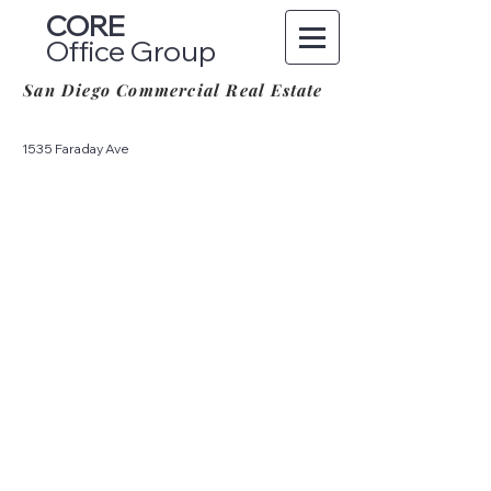
CORE
Office Group
San Diego Commercial Real Estate
1535 Faraday Ave