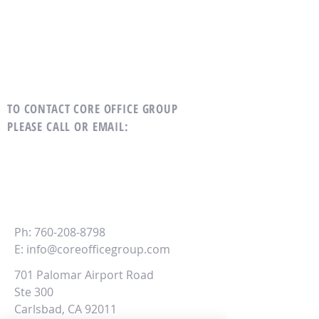
TO CONTACT CORE OFFICE GROUP
PLEASE CALL OR EMAIL
:
CORE
Office Group
Ph:
760-208-8798
E:
info@coreofficegroup.com
701 Palomar Airport Road
Ste 300
Carlsbad, CA 92011