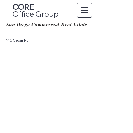
CORE
Office Group
San Diego Commercial Real Estate
145 Cedar Rd