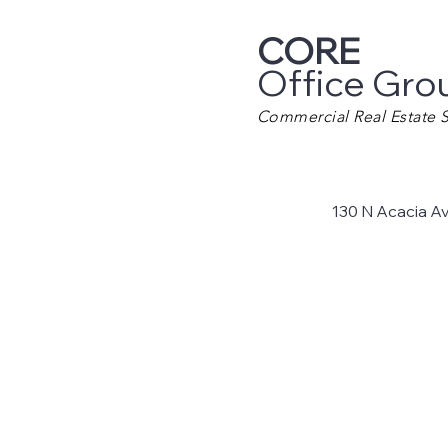
CORE
Office Gro
Commercial Real Estate S
130 N Acacia A