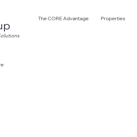
The CORE Advantage
Properties
up
olutions
ve