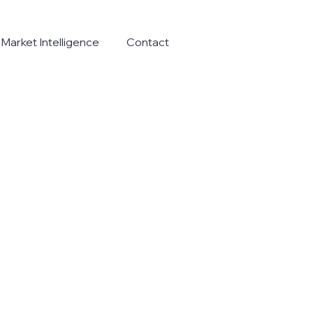
Market Intelligence
Contact