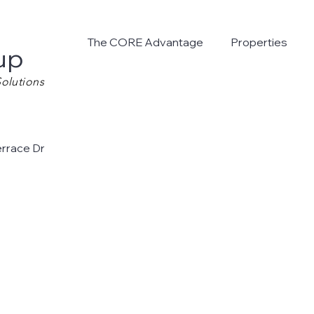
The CORE Advantage
Properties
up
olutions
errace Dr