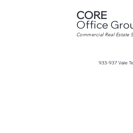
CORE
Office Gro
Commercial Real Estate S
933-937 Vale T