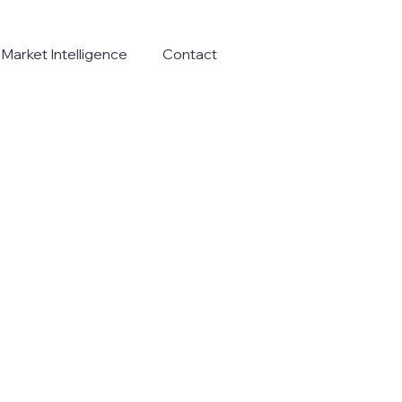
Market Intelligence
Contact