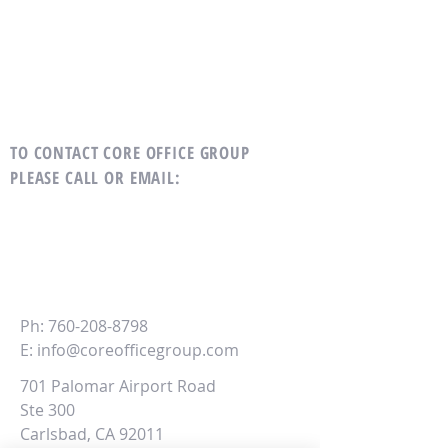
TO CONTACT CORE OFFICE GROUP
PLEASE CALL OR EMAIL
:
CORE
Office Group
Ph:
760-208-8798
E:
info@coreofficegroup.com
701 Palomar Airport Road
Ste 300
Carlsbad, CA 92011