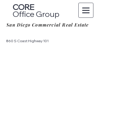
CORE
Office Group
San Diego Commercial Real Estate
860 S Coast Highway 101