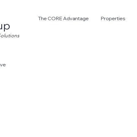
The CORE Advantage
Properties
up
olutions
Ave