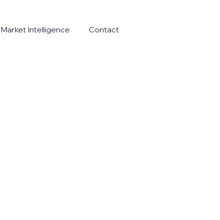
Market Intelligence
Contact