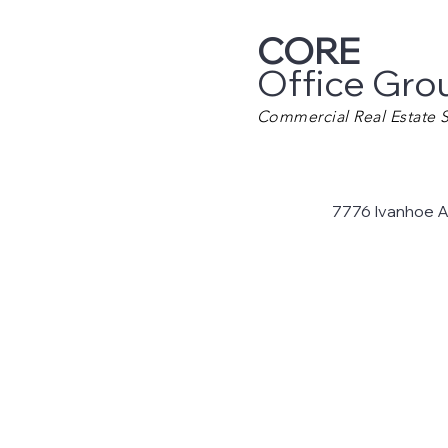
CORE
Office Gro
Commercial Real Estate S
7776 Ivanhoe 