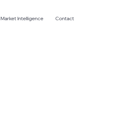
Market Intelligence
Contact