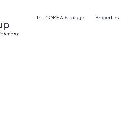
The CORE Advantage
Properties
up
olutions