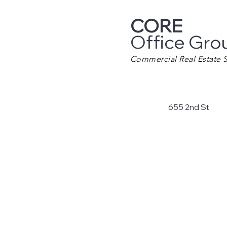
CORE
Office Gro
Commercial Real Estate S
655 2nd St