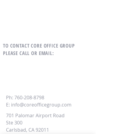
TO CONTACT CORE OFFICE GROUP
PLEASE CALL OR EMAIL
:
CORE
Office Group
Ph:
760-208-8798
E:
info@coreofficegroup.com
701 Palomar Airport Road
Ste 300
Carlsbad, CA 92011