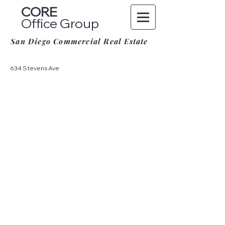
CORE
Office Group
San Diego Commercial Real Estate
634 Stevens Ave