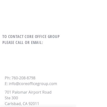
TO CONTACT CORE OFFICE GROUP
PLEASE CALL OR EMAIL
:
CORE
Office Group
Ph:
760-208-8798
E:
info@coreofficegroup.com
701 Palomar Airport Road
Ste 300
Carlsbad, CA 92011