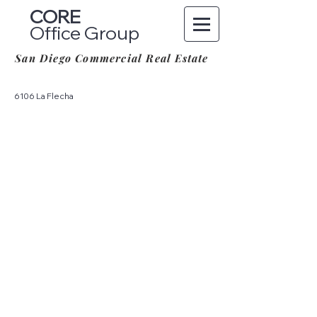
CORE
Office Group
San Diego Commercial Real Estate
6106 La Flecha