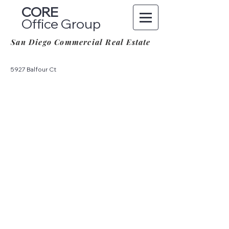
CORE
Office Group
San Diego Commercial Real Estate
5927 Balfour Ct