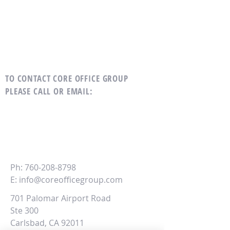
TO CONTACT CORE OFFICE GROUP
PLEASE CALL OR EMAIL
:
CORE
Office Group
Ph:
760-208-8798
E:
info@coreofficegroup.com
701 Palomar Airport Road
Ste 300
Carlsbad, CA 92011