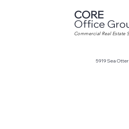
CORE
Office Gro
Commercial Real Estate S
5919 Sea Otter