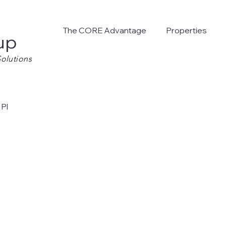
The CORE Advantage
Properties
up
olutions
 Pl