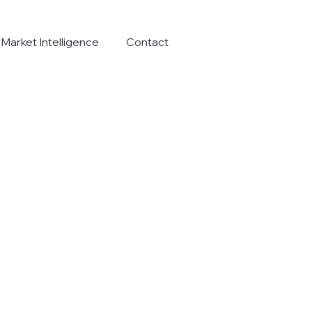
Market Intelligence
Contact