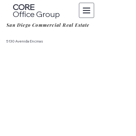
CORE
Office Group
San Diego Commercial Real Estate
5130 Avenida Encinas