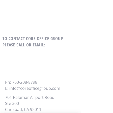
TO CONTACT CORE OFFICE GROUP
PLEASE CALL OR EMAIL
:
CORE
Office Group
Ph:
760-208-8798
E:
info@coreofficegroup.com
701 Palomar Airport Road
Ste 300
Carlsbad, CA 92011