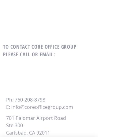
TO CONTACT CORE OFFICE GROUP
PLEASE CALL OR EMAIL
:
CORE
Office Group
Ph:
760-208-8798
E:
info@coreofficegroup.com
701 Palomar Airport Road
Ste 300
Carlsbad, CA 92011