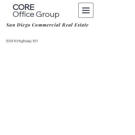
CORE
Office Group
San Diego Commercial Real Estate
505 N Highway 101