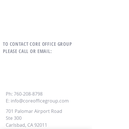
TO CONTACT CORE OFFICE GROUP
PLEASE CALL OR EMAIL
:
CORE
Office Group
Ph:
760-208-8798
E:
info@coreofficegroup.com
701 Palomar Airport Road
Ste 300
Carlsbad, CA 92011