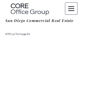
CORE
Office Group
San Diego Commercial Real Estate
495 La Tortuga Dr