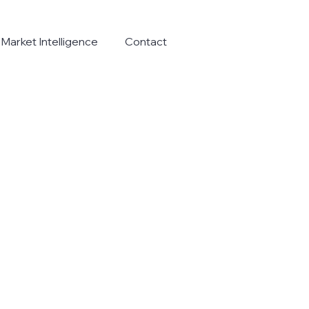
Market Intelligence
Contact