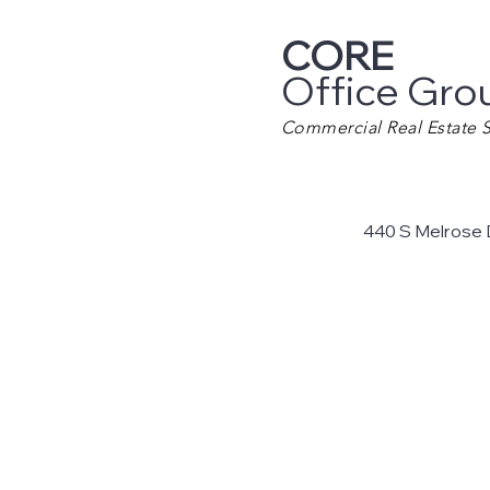
CORE
Office Gro
Commercial Real Estate S
440 S Melrose 