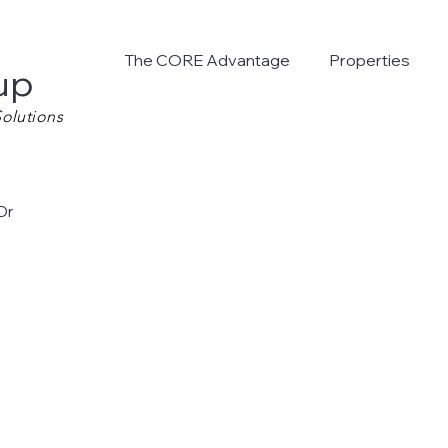
The CORE Advantage
Properties
up
olutions
Dr