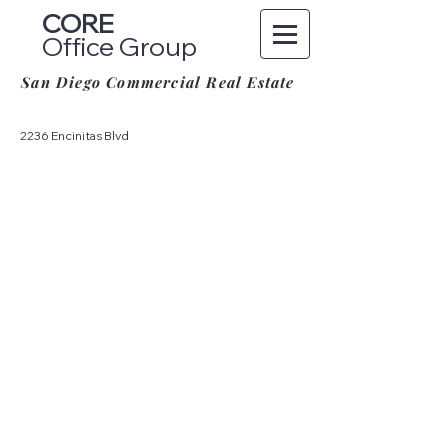
CORE
Office Group
San Diego Commercial Real Estate
2236 Encinitas Blvd