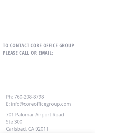
TO CONTACT CORE OFFICE GROUP
PLEASE CALL OR EMAIL
:
CORE
Office Group
Ph:
760-208-8798
E:
info@coreofficegroup.com
701 Palomar Airport Road
Ste 300
Carlsbad, CA 92011