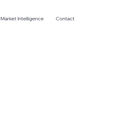
Market Intelligence
Contact