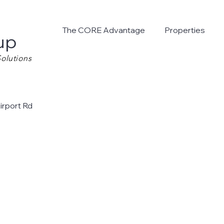
The CORE Advantage
Properties
up
olutions
irport Rd