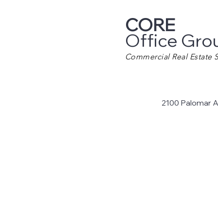
CORE
Office Gro
Commercial Real Estate S
2100 Palomar A