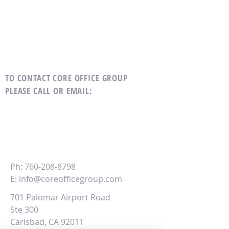
TO CONTACT CORE OFFICE GROUP
PLEASE CALL OR EMAIL
:
CORE
Office Group
Ph:
760-208-8798
E:
info@coreofficegroup.com
701 Palomar Airport Road
Ste 300
Carlsbad, CA 92011