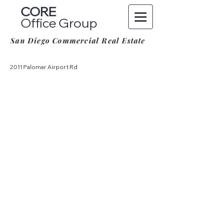
CORE
Office Group
San Diego Commercial Real Estate
2011 Palomar Airport Rd