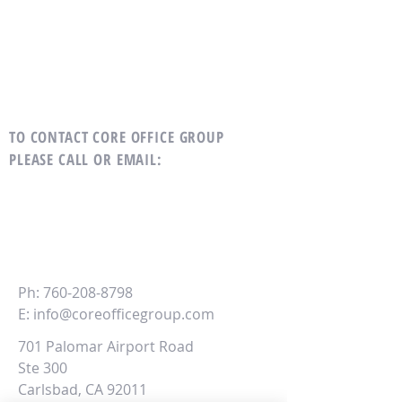
TO CONTACT CORE OFFICE GROUP
PLEASE CALL OR EMAIL
:
CORE
Office Group
Ph:
760-208-8798
E:
info@coreofficegroup.com
701 Palomar Airport Road
Ste 300
Carlsbad, CA 92011