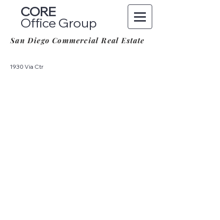
CORE
Office Group
San Diego Commercial Real Estate
1930 Via Ctr