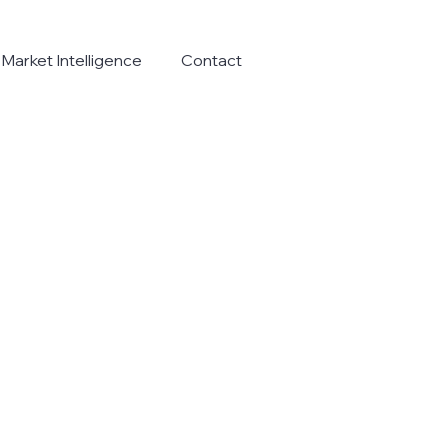
Market Intelligence
Contact