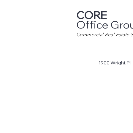
CORE
Office Gro
Commercial Real Estate S
1900 Wright Pl