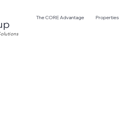
The CORE Advantage
Properties
up
olutions