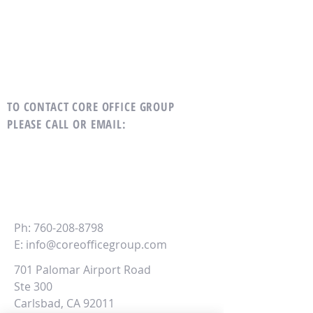
TO CONTACT CORE OFFICE GROUP
PLEASE CALL OR EMAIL
:
CORE
Office Group
Ph:
760-208-8798
E:
info@coreofficegroup.com
701 Palomar Airport Road
Ste 300
Carlsbad, CA 92011