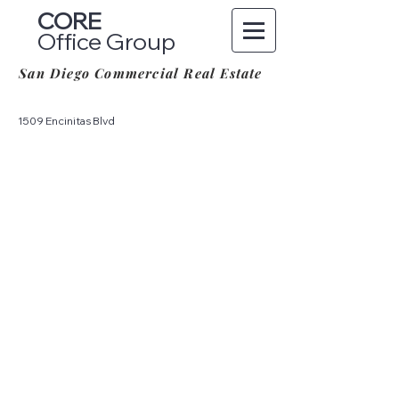
CORE
Office Group
San Diego Commercial Real Estate
1509 Encinitas Blvd