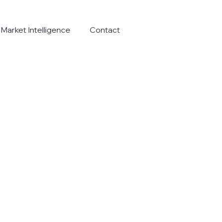
Market Intelligence
Contact