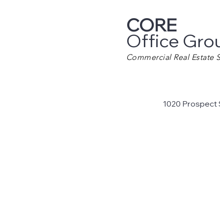
CORE
Office Gro
Commercial Real Estate S
1020 Prospect 