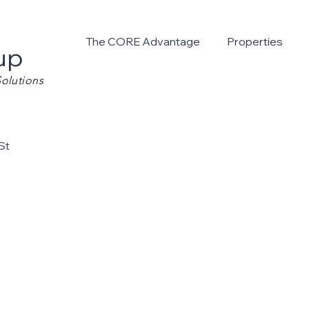
The CORE Advantage
Properties
up
olutions
St