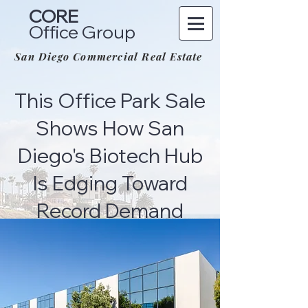
CORE
Office Group
San Diego Commercial Real Estate
This Office Park Sale
Shows How San
Diego's Biotech Hub
Is Edging Toward
Record Demand