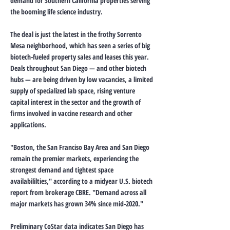
demand for Southern California properties serving
the booming life science industry.
The deal is just the latest in the frothy Sorrento
Mesa neighborhood, which has seen a series of big
biotech-fueled property sales and leases this year.
Deals throughout San Diego — and other biotech
hubs — are being driven by low vacancies, a limited
supply of specialized lab space, rising venture
capital interest in the sector and the growth of
firms involved in vaccine research and other
applications.
"Boston, the San Franciso Bay Area and San Diego
remain the premier markets, experiencing the
strongest demand and tightest space
availabililties," according to a midyear U.S. biotech
report from brokerage CBRE. "Demand across all
major markets has grown 34% since mid-2020."
Preliminary CoStar data indicates San Diego has