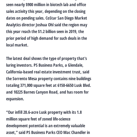
seen nearly $900 million in biotech lab and office
sales activity this year, depending on the closing
dates on pending sales. CoStar San Diego Market
Analytics director Joshua Ohl said the region may
this year reach the $1.2 billion seen in 2019, the
prior period of high demand for such deals in the
local market.
The latest deal shows the type of property that's
luring investors. PS Business Parks, a Glendale,
California-based real estate investment trust, said
the Sorrento Mesa property contains nine buildings
totaling 371,000 square feet at
6150-6650
Lusk Blvd.
and 10225 Barnes Canyon Road, and has room for
expansion.
“Our infill 20.6-acre Lusk property with its 1.8
million square feet of zoned life-science
development potential is an extremely valuable
asset,” said PS Business Parks CEO Mac Chandler in