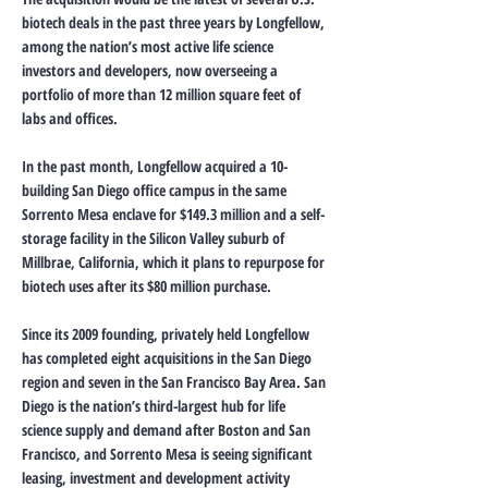
biotech deals in the past three years by Longfellow,
among the nation’s most active life science
investors and developers, now overseeing a
portfolio of more than 12 million square feet of
labs and offices.
In the past month, Longfellow acquired a 10-
building San Diego office campus in the same
Sorrento Mesa enclave for $149.3 million and a self-
storage facility in the Silicon Valley suburb of
Millbrae, California, which it plans to repurpose for
biotech uses after its $80 million purchase.
Since its 2009 founding, privately held Longfellow
has completed eight acquisitions in the San Diego
region and seven in the San Francisco Bay Area. San
Diego is the nation’s third-largest hub for life
science supply and demand after Boston and San
Francisco, and Sorrento Mesa is seeing significant
leasing, investment and development activity