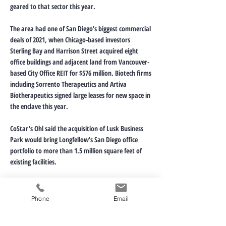
geared to that sector this year.
The area had one of San Diego’s biggest commercial
deals of 2021, when Chicago-based investors
Sterling Bay and Harrison Street acquired eight
office buildings and adjacent land from Vancouver-
based City Office REIT for $576 million. Biotech firms
including Sorrento Therapeutics and Artiva
Biotherapeutics signed large leases for new space in
the enclave this year.
CoStar's Ohl said the acquisition of Lusk Business
Park would bring Longfellow’s San Diego office
portfolio to more than 1.5 million square feet of
existing facilities.
“Their most recent acquisitions also provide them
the opportunity to develop considerably more
Phone
Email
space, which would bring their holdings to more
than 2.5 million square feet if fully developed,” he