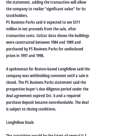
the statement, adding the transaction will allow
the company to realize “significant value” for its
stockholders.
PS Business Parks said it expected to see $311
million in net proceeds from the sale, after
transaction costs. CoStar data shows the buildings
were constructed between 1984 and 1989 and
purchased by PS Business Parks for undisclosed
prices in 1997 and 1998.
A spokesman for Boston-based Longfellow said the
company was withholding comment until a sale is
closed. The PS Business Parks statement said the
prospective buyer’s due diligence period under the
deal agreement expired Oct. 6 and a required
purchase deposit became nonrefundable. The deal
is subject to closing conditions.
Longfellow Deals
The acquisition would be the latest of several U.S.