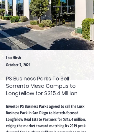
Lou Hirsh
October 7, 2021
PS Business Parks To Sell
Sorrento Mesa Campus to
Longfellow for $315.4 Million
Investor PS Business Parks agreed to sell the Lusk
Business Park in San Diego to biotech-focused
Longfellow Real Estate Partners for $315.4 million,
edging the market toward matching its 2019 peak