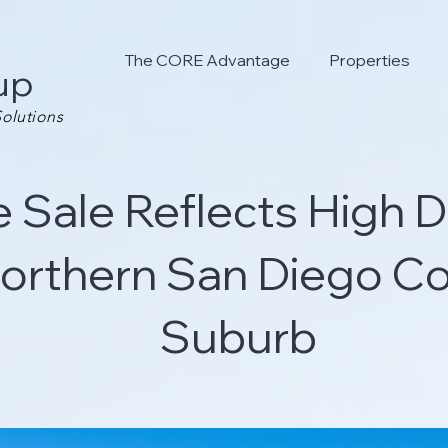
The CORE Advantage
Properties
up
olutions
e Sale Reflects High
Northern San Diego Co
Suburb