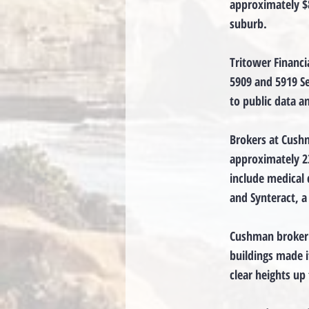
approximately $8
suburb.
Tritower Financi
5909 and 5919 Se
to public data 
Brokers at Cushm
approximately 23
include medical 
and Synteract, a
Cushman broker 
buildings made it
clear heights up