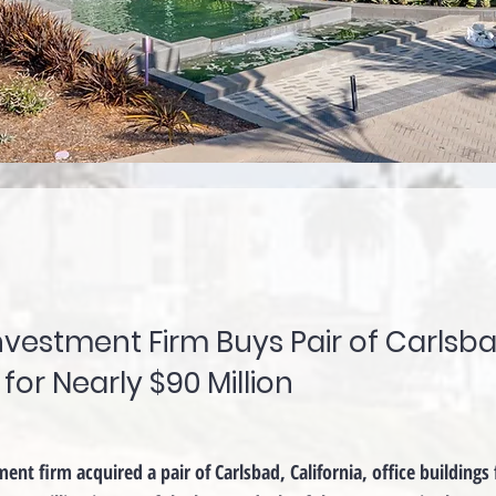
nvestment Firm Buys Pair of Carlsb
 for Nearly $90 Million
nt firm acquired a pair of Carlsbad, California, office buildings 