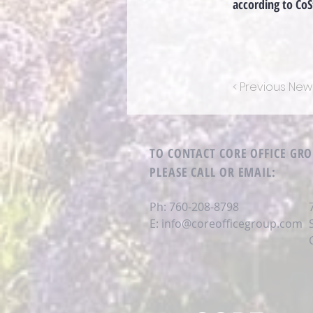
according to CoS
< Previous New
TO CONTACT CORE OFFICE GR
PLEASE CALL OR EMAIL
:
Ph: 760-208-8798
E:
info@coreofficegroup.com