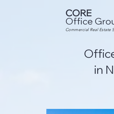
CORE
Office Gro
Commercial Real Estate S
Offic
in 