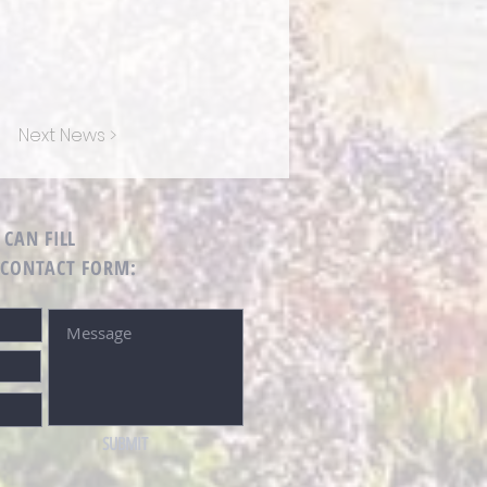
Next News >
 CAN FILL
 CONTACT FORM:
SUBMIT