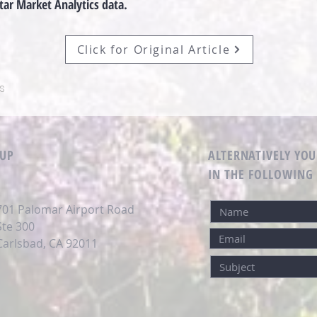
tar Market Analytics data.
Click for Original Article
s
OUP
ALTERNATIVELY YOU
IN THE FOLLOWING
701 Palomar Airport Road
Ste 300
Carlsbad, CA 92011