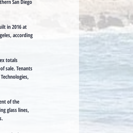
rthern San Diego
lt in 2016 at
geles, according
ex totals
of sale. Tenants
 Technologies,
nt of the
ng glass lines,
s.