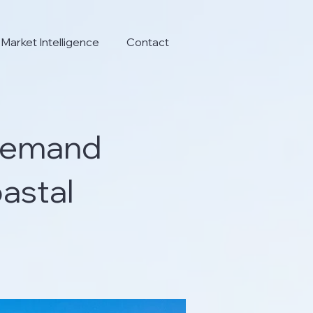
Market Intelligence
Contact
 Demand
astal