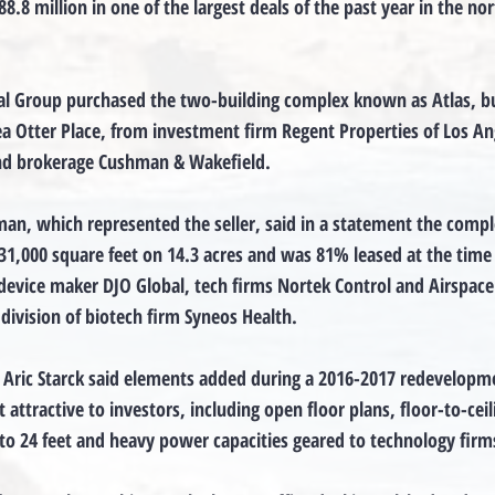
8.8 million in one of the largest deals of the past year in the no
al Group purchased the two-building complex known as Atlas, bui
a Otter Place, from investment firm Regent Properties of Los An
and brokerage Cushman & Wakefield.
an, which represented the seller, said in a statement the compl
1,000 square feet on 14.3 acres and was 81% leased at the time 
device maker DJO Global, tech firms Nortek Control and Airspace
 division of biotech firm Syneos Health.
Aric Starck said elements added during a 2016-2017 redevelopme
 attractive to investors, including open floor plans, floor-to-ceili
 to 24 feet and heavy power capacities geared to technology firm