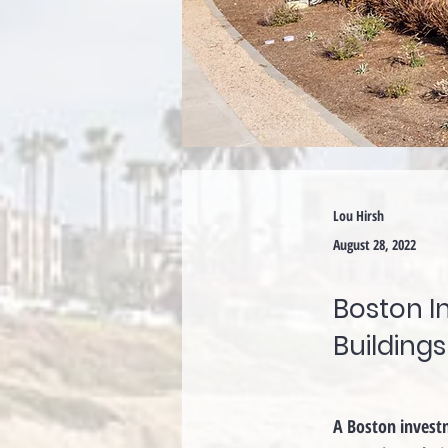
Lou Hirsh
August 28, 2022
Boston I
Buildings
A Boston investme