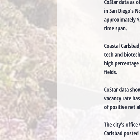
CoStar data as o
in San Diego’s N
approximately $3
time span.
Coastal Carlsbad
tech and biotech 
high percentage 
fields.
CoStar data show
vacancy rate has
of positive net 
The city’s office
Carlsbad posted 