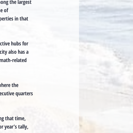
mong the largest
e of
erties in that
ctive hubs for
city also has a
 math-related
where the
ecutive quarters
ng that time,
r year’s tally,