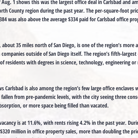
f Aug. 1 shows this was the largest office deal in Carlsbad and a
orth County region during the past year. The per-square-foot pric
84 was also above the average $334 paid for Carlsbad office prop
, about 35 miles north of San Diego, is one of the region’s more a
companies outside of San Diego itself. The region’s fifth-largest 
of residents with degrees in science, technology, engineering or
s Carlsbad is also among the region’s few large office enclaves 
 fallen from pre-pandemic levels, with the city seeing three cons
absorption, or more space being filled than vacated.
 vacancy is at 11.6%, with rents rising 4.2% in the past year. Duri
$320 million in office property sales, more than doubling the prio