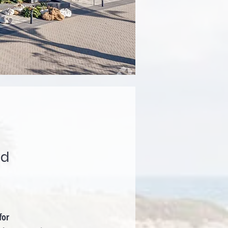
ad
for