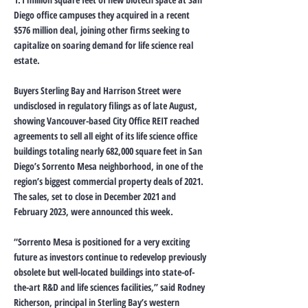
Diego office campuses they acquired in a recent
$576 million deal, joining other firms seeking to
capitalize on soaring demand for life science real
estate.
Buyers Sterling Bay and Harrison Street were
undisclosed in regulatory filings as of late August,
showing Vancouver-based City Office REIT reached
agreements to sell all eight of its life science office
buildings totaling nearly 682,000 square feet in San
Diego’s Sorrento Mesa neighborhood, in one of the
region’s biggest commercial property deals of 2021.
The sales, set to close in December 2021 and
February 2023, were announced this week.
“Sorrento Mesa is positioned for a very exciting
future as investors continue to redevelop previously
obsolete but well-located buildings into state-of-
the-art R&D and life sciences facilities,” said Rodney
Richerson, principal in Sterling Bay’s western