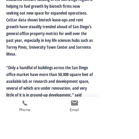
helping to fuel growth by biotech firms now
seeking out new space for expanded operations.
CoStar data shows biotech lease-ups and rent
growth have steadily trended ahead of San Diego’s
general office property metrics for well over the
past year, especially in key life sciences hubs such as
Torrey Pines, University Town Center and Sorrento
Mesa.
“Only a handful of buildings across the San Diego
office market have more than 50,000 square feet of
available lab or research and development space,
several of which are under renovation, and very
little of it is in ground-up development,” said
Joshua Ohl, director of market analytics for CoStar
Group in San Diego, in a recent report.
Phone
Email
Click for Original Article
< Previous News
Next News >