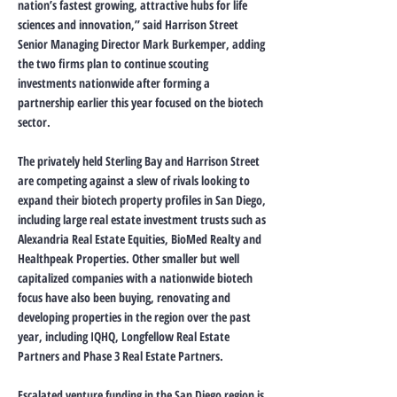
nation’s fastest growing, attractive hubs for life
sciences and innovation,” said Harrison Street
Senior Managing Director Mark Burkemper, adding
the two firms plan to continue scouting
investments nationwide after forming a
partnership earlier this year focused on the biotech
sector.
The privately held Sterling Bay and Harrison Street
are competing against a slew of rivals looking to
expand their biotech property profiles in San Diego,
including large real estate investment trusts such as
Alexandria Real Estate Equities, BioMed Realty and
Healthpeak Properties. Other smaller but well
capitalized companies with a nationwide biotech
focus have also been buying, renovating and
developing properties in the region over the past
year, including IQHQ, Longfellow Real Estate
Partners and Phase 3 Real Estate Partners.
Escalated venture funding in the San Diego region is