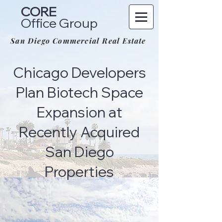
CORE
Office Group
San Diego Commercial Real Estate
Chicago Developers
Plan Biotech Space
Expansion at
Recently Acquired
San Diego
Properties