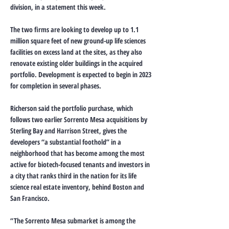
division, in a statement this week.
The two firms are looking to develop up to 1.1
million square feet of new ground-up life sciences
facilities on excess land at the sites, as they also
renovate existing older buildings in the acquired
portfolio. Development is expected to begin in 2023
for completion in several phases.
Richerson said the portfolio purchase, which
follows two earlier Sorrento Mesa acquisitions by
Sterling Bay and Harrison Street, gives the
developers “a substantial foothold” in a
neighborhood that has become among the most
active for biotech-focused tenants and investors in
a city that ranks third in the nation for its life
science real estate inventory, behind Boston and
San Francisco.
“The Sorrento Mesa submarket is among the