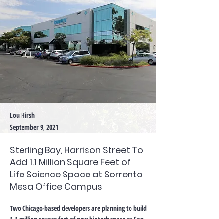
Lou Hirsh
September 9, 2021
Sterling Bay, Harrison Street To
Add 1.1 Million Square Feet of
Life Science Space at Sorrento
Mesa Office Campus
Two Chicago-based developers are planning to build
1.1 million square feet of new biotech space at San