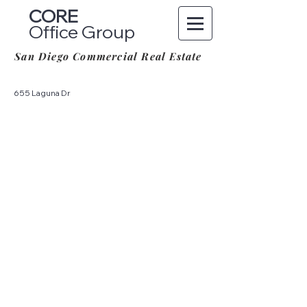
CORE
Office Group
San Diego Commercial Real Estate
655 Laguna Dr