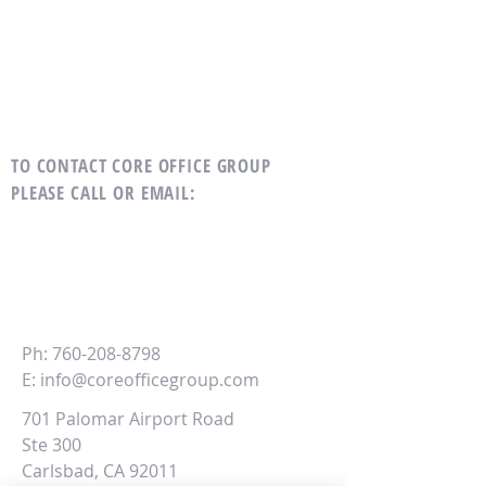
TO CONTACT CORE OFFICE GROUP
PLEASE CALL OR EMAIL
:
CORE
Office Group
Ph:
760-208-8798
E:
info@coreofficegroup.com
701 Palomar Airport Road
Ste 300
Carlsbad, CA 92011